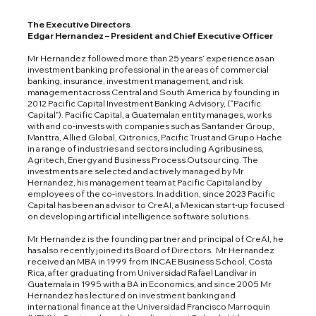
The Executive Directors
Edgar Hernandez – President and Chief Executive Officer
Mr Hernandez followed more than 25 years’ experience as an
investment banking professional in the areas of commercial
banking, insurance, investment management, and risk
management across Central and South America by founding in
2012 Pacific Capital Investment Banking Advisory, (“Pacific
Capital”). Pacific Capital, a Guatemalan entity manages, works
with and co-invests with companies such as Santander Group,
Manttra, Allied Global, Qitronics, Pacific Trust and Grupo Hache
in a range of industries and sectors including Agribusiness,
Agritech, Energy and Business Process Outsourcing. The
investments are selected and actively managed by Mr
Hernandez, his management team at Pacific Capital and by
employees of the co-investors. In addition, since 2023 Pacific
Capital has been an advisor to CreAI, a Mexican start-up focused
on developing artificial intelligence software solutions.
Mr Hernandez is the founding partner and principal of CreAI, he
has also recently joined its Board of Directors. Mr Hernandez
received an MBA in 1999 from INCAE Business School, Costa
Rica, after graduating from Universidad Rafael Landívar in
Guatemala in 1995 with a BA in Economics, and since 2005 Mr
Hernandez has lectured on investment banking and
international finance at the Universidad Francisco Marroquin