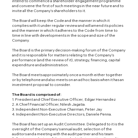
intend to commence a shareholder engagement programme
and convene the first of such meetings in the near future and to
invite all the Company’s shareholders to it.
The Board will keep the Code and the manner in which it
complies with it under regular review and will amend its policies
and the manner in which it adheres to the Code from time to
time in line with developments in the scope and size of the
Company.
The Board is the primary decision-making forum of the Company
and it is responsible for matters relating to the Company’s
performance (and the review of it), strategy, financing, capital
expenditure and administration.
The Board meets approximately once a month either together
or by telephone and also meets on an ad hoc basis when it has an
investment proposal to consider.
The Board is comprised of:
1. President and Chief Executive Officer, Edgar Hernandez
2. A Chief Financial Officer, Nilesh Jagatia.
3. Independent Non-Executive Chairman, Peter Jay
4. Independent Non-Executive Directors, Daniele Penna.
The Board has set up an Audit Committee. Delegated to it is the
oversight of the Company’s annual audit, selection of the
auditors and a meeting with the audit partner and his team