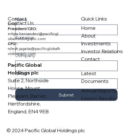
Contact
Quick Links
Name
Contact Us
Email
Home
President/CEO:
edgar.hernandez@pacificgl
About
Surname
obalholdingsplc.com
Investments
CFO :
nilesh.jagatia@pacificglobalh
Investor Relations
oldingsplc.com
Company
Contact
Pacific Global
Holdings plc
Latest
Email
*
Suite 2, Northside
Documents
House, Mount
Annual Reports
Submit
Pleasant, Barnet,
Interim Results
Hertfordshire,
England, EN4 9EB
© 2024 Pacific Global Holdings plc