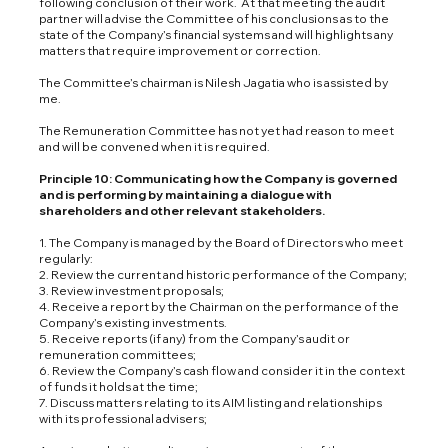
following conclusion of their work. At that meeting the audit
partner will advise the Committee of his conclusions as to the
state of the Company’s financial systems and will highlights any
matters that require improvement or correction.
The Committee’s chairman is Nilesh Jagatia who is assisted by
me.
The Remuneration Committee has not yet had reason to meet
and will be convened when it is required.
Principle 10: Communicating how the Company is governed
and is performing by maintaining a dialogue with
shareholders and other relevant stakeholders.
1. The Company is managed by the Board of Directors who meet
regularly:
2. Review the current and historic performance of the Company;
3. Review investment proposals;
4. Receive a report by the Chairman on the performance of the
Company’s existing investments.
5. Receive reports (if any) from the Company’s audit or
remuneration committees;
6. Review the Company’s cash flow and consider it in the context
of funds it holds at the time;
7. Discuss matters relating to its AIM listing and relationships
with its professional advisers;