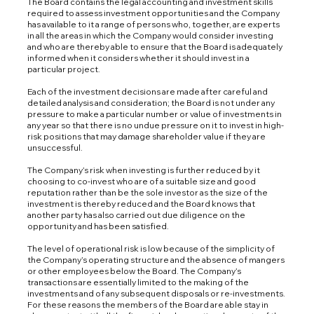
The Board contains the legal accounting and investment skills
required to assess investment opportunities and the Company
has available to it a range of persons who, together, are experts
in all the areas in which the Company would consider investing
and who are thereby able to ensure that the Board is adequately
informed when it considers whether it should invest in a
particular project.
Each of the investment decisions are made after careful and
detailed analysis and consideration; the Board is not under any
pressure to make a particular number or value of investments in
any year so that there is no undue pressure on it to invest in high-
risk positions that may damage shareholder value if they are
unsuccessful.
The Company’s risk when investing is further reduced by it
choosing to co-invest who are of a suitable size and good
reputation rather than be the sole investor as the size of the
investment is thereby reduced and the Board knows that
another party has also carried out due diligence on the
opportunity and has been satisfied.
The level of operational risk is low because of the simplicity of
the Company’s operating structure and the absence of mangers
or other employees below the Board. The Company’s
transactions are essentially limited to the making of the
investments and of any subsequent disposals or re-investments.
For these reasons the members of the Board are able stay in