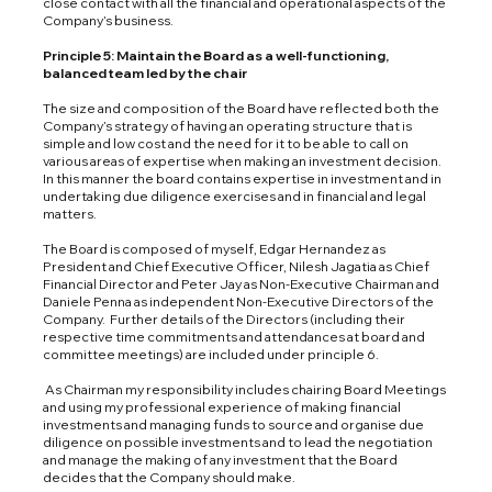
close contact with all the financial and operational aspects of the
Company’s business.
Principle 5: Maintain the Board as a well-functioning,
balanced team led by the chair
The size and composition of the Board have reflected both the
Company’s strategy of having an operating structure that is
simple and low cost and the need for it to be able to call on
various areas of expertise when making an investment decision.
In this manner the board contains expertise in investment and in
undertaking due diligence exercises and in financial and legal
matters.
The Board is composed of myself, Edgar Hernandez as
President and Chief Executive Officer, Nilesh Jagatia as Chief
Financial Director and Peter Jay as Non-Executive Chairman and
Daniele Penna as independent Non-Executive Directors of the
Company. Further details of the Directors (including their
respective time commitments and attendances at board and
committee meetings) are included under principle 6.
As Chairman my responsibility includes chairing Board Meetings
and using my professional experience of making financial
investments and managing funds to source and organise due
diligence on possible investments and to lead the negotiation
and manage the making of any investment that the Board
decides that the Company should make.