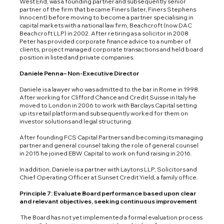
West End, was a founding partner and subsequently senior
partner of the firm that became Finers (later, Finers Stephens
Innocent) before moving to become a partner specialising in
capital markets with a national law firm, Beachcroft (now DAC
Beachcroft LLP) in 2002. After retiring as a solicitor in 2008
Peter has provided corporate finance advice to a number of
clients, project managed corporate transactions and held board
position in listed and private companies.
Daniele Penna– Non-Executive Director
Daniele is a lawyer who was admitted to the bar in Rome in 1998.
After working for Clifford Chance and Credit Suisse in Italy he
moved to London in 2006 to work with Barclays Capital setting
up its retail platform and subsequently worked for them on
investor solutions and legal structuring.
After founding FCS Capital Partners and becoming its managing
partner and general counsel taking the role of general counsel
in 2015 he joined EBW Capital to work on fund raising in 2016.
In addition, Daniele is a partner with Laytons LLP, Solicitors and
Chief Operating Officer at Sunset Credit Yield, a family office.
Principle 7: Evaluate Board performance based upon clear
and relevant objectives, seeking continuous improvement
The Board has not yet implemented a formal evaluation process