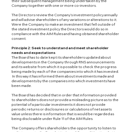
their subsequent management being undertaken by the
Company together with one or more co-investors.
The Directors review the Company’s investment policy annually
and will advise shareholders of any variations or alterations to it.
Were the Company to make an investment that fell outside of
the stated investment policy the Directors would do so in
compliance with the AIM Rules and having obtained shareholder
consent.
Principle 2: Seek to understand and meet shareholder
needs and expectations
The Board has to date kept its shareholders updated about
developments in the Company through RNS announcements
and its website from which it is possible to check the progress
being made by each of the companies into which it has invested.
In this way it has informed them about investments made and
developments by the companies into which investments have
been made.
The Board has decided that in order that information provided
to shareholders does not provide a misleading picture as to the
potential of a particular investments it does not provide
periodic returns or disclosures or calculations of net assets
value unless there is information that is would be regarded as
being disclosable under Rule 11 of the AIM Rules.
The Company offers shareholders the opportunity to listen to