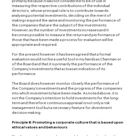
primarily because it was not considered to be of use in
measuring the respective contributions of the individual
directors, whose principal role is to contribute towards
analysing potential investments, deciding on the merit of
making required the same and monitoring the performance of
the companies that are the subject of the investments.
However, as the number of investments increases and it
becomes possible to measure the return and performance of
those that have been made a process for evaluation will be
appropriate and required.
For the present however it has been agreed that a formal
evaluation would not be a useful tool in my hands as Chairman or
of the Board and that it is primarily the performance of the
Company’s investments that acts as an indication of its
performance.
The Board does however monitor closely the performance of
the Company’s investments and the progress of the companies
into which investments have been made. As noted above, it is
not the Company’s intention to hold investments for the long-
term and therefore continuous appraisal is not only a risk
management tool but a necessary feature for divestment
decision making.
Principle 8: Promoting a corporate culture that is based upon
ethical values and behaviours