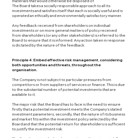
materials that would otherwise be disposed of.
The Board takes a socially responsible approach to all its
investments and satisfies itself that each is socially useful and is
operated an ethically and environmentally satisfactory manner.
Any feedback received from shareholders on individual
investments or on more general matters of policy received
from shareholders (or any other stakeholders) is referred to the
Board to ensure that it is informed. Any action taken in response
is dictated by the nature of the feedback.
Principle 4: Embed effective risk management, considering
both opportunities and threats, throughout the
organisation.
The Company is not subject to particular pressures from
competitors or from suppliers of services or finance. This is due
to the substantial number of potential investments that are
available to it.
The major risk that the Board has to face is the need to ensure
firstly that a potential investment meets the Company’s stated
investment parameters, secondly, that the nature of its business
and market fits within the investment policy selected by the
Board and that the potential return for shareholders is sufficient
to justify the investment risk.