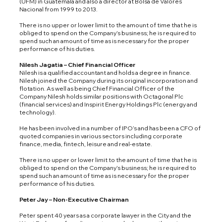
(UFM) in Guatemala and also a director at Bolsa de Valores
Nacional from 1999 to 2013.
There is no upper or lower limit to the amount of time that he is
obliged to spend on the Company’s business; he is required to
spend such an amount of time as is necessary for the proper
performance of his duties.
Nilesh Jagatia – Chief Financial Officer
Nilesh is a qualified accountant and holds a degree in finance.
Nilesh joined the Company during its original incorporation and
flotation. As well as being Chief Financial Officer of the
Company Nilesh holds similar positions with Octagonal Plc
(financial services) and Inspirit Energy Holdings Plc (energy and
technology).
He has been involved in a number of IPO’s and has been a CFO of
quoted companies in various sectors including corporate
finance, media, fintech, leisure and real-estate.
There is no upper or lower limit to the amount of time that he is
obliged to spend on the Company’s business; he is required to
spend such an amount of time as is necessary for the proper
performance of his duties.
Peter Jay – Non-Executive Chairman
Peter spent 40 years as a corporate lawyer in the City and the