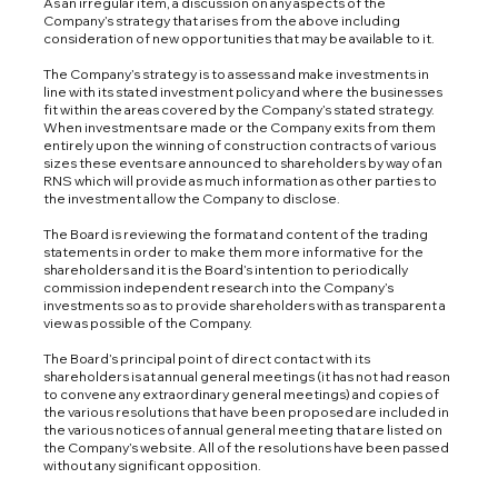
As an irregular item, a discussion on any aspects of the
Company’s strategy that arises from the above including
consideration of new opportunities that may be available to it.
The Company’s strategy is to assess and make investments in
line with its stated investment policy and where the businesses
fit within the areas covered by the Company’s stated strategy.
When investments are made or the Company exits from them
entirely upon the winning of construction contracts of various
sizes these events are announced to shareholders by way of an
RNS which will provide as much information as other parties to
the investment allow the Company to disclose.
The Board is reviewing the format and content of the trading
statements in order to make them more informative for the
shareholders and it is the Board’s intention to periodically
commission independent research into the Company’s
investments so as to provide shareholders with as transparent a
view as possible of the Company.
The Board’s principal point of direct contact with its
shareholders is at annual general meetings (it has not had reason
to convene any extraordinary general meetings) and copies of
the various resolutions that have been proposed are included in
the various notices of annual general meeting that are listed on
the Company’s website. All of the resolutions have been passed
without any significant opposition.