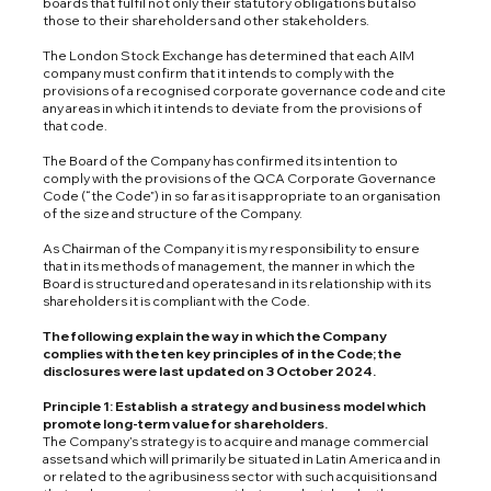
boards that fulfil not only their statutory obligations but also
those to their shareholders and other stakeholders.
The London Stock Exchange has determined that each AIM
company must confirm that it intends to comply with the
provisions of a recognised corporate governance code and cite
any areas in which it intends to deviate from the provisions of
that code.
The Board of the Company has confirmed its intention to
comply with the provisions of the QCA Corporate Governance
Code (“the Code”) in so far as it is appropriate to an organisation
of the size and structure of the Company.
As Chairman of the Company it is my responsibility to ensure
that in its methods of management, the manner in which the
Board is structured and operates and in its relationship with its
shareholders it is compliant with the Code.
The following explain the way in which the Company
complies with the ten key principles of in the Code; the
disclosures were last updated on 3 October 2024.
Principle 1: Establish a strategy and business model which
promote long-term value for shareholders.
The Company’s strategy is to acquire and manage commercial
assets and which will primarily be situated in Latin America and in
or related to the agribusiness sector with such acquisitions and