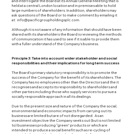
and interrogate the Board at its Annual General Meeting that is
held at a central London location and in premises able to hold
large numbers of shareholders. In addition, shareholders may
ask questions of the Board or to make comment by emailing it
at:
info@pacificgroupholdingsplc.com
.
Although it is not aware of any information that should have been
shared with its shareholders the Board is reviewing the methods
of communication it has used to see if it is able to provide them
with a fuller understand of the Company’s business.
Principle 3: Take into account wider stakeholder and social
responsibilities and their implications for long term success
The Board’s primary statutory responsibility is to promote the
success of the Company for the benefit of its shareholders. The
Company has no employees other than the Directors and the it
recognises and accepts its responsibility to shareholders and
other parties including those who supply services to pursue a
socially responsible approach in all its dealings.
Due to the present size and nature of the Company the social,
environmental and economic impacts from carrying out its
business are limited but are of not disregarded. As an
investment objective the Company seeks out (but is not limited
to) businesses producing “green” products or which are
intended to produce a social benefit such as re-cycling of