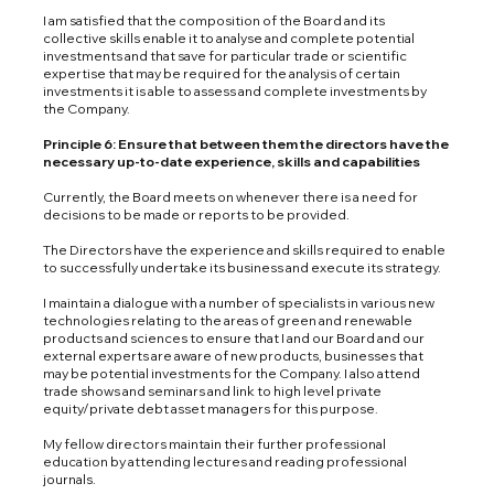
I am satisfied that the composition of the Board and its
collective skills enable it to analyse and complete potential
investments and that save for particular trade or scientific
expertise that may be required for the analysis of certain
investments it is able to assess and complete investments by
the Company.
Principle 6: Ensure that between them the directors have the
necessary up-to-date experience, skills and capabilities
Currently, the Board meets on whenever there is a need for
decisions to be made or reports to be provided.
The Directors have the experience and skills required to enable
to successfully undertake its business and execute its strategy.
I maintain a dialogue with a number of specialists in various new
technologies relating to the areas of green and renewable
products and sciences to ensure that I and our Board and our
external experts are aware of new products, businesses that
may be potential investments for the Company. I also attend
trade shows and seminars and link to high level private
equity/private debt asset managers for this purpose.
My fellow directors maintain their further professional
education by attending lectures and reading professional
journals.