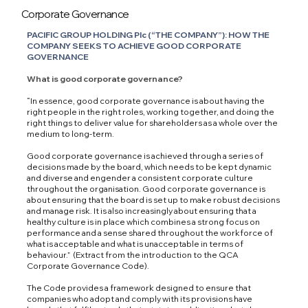
Corporate Governance
PACIFIC GROUP HOLDING Plc (“THE COMPANY”): HOW THE
COMPANY SEEKS TO ACHIEVE GOOD CORPORATE
GOVERNANCE
What is good corporate governance?
“In essence, good corporate governance is about having the
right people in the right roles, working together, and doing the
right things to deliver value for shareholders as a whole over the
medium to long-term.
Good corporate governance is achieved through a series of
decisions made by the board, which needs to be kept dynamic
and diverse and engender a consistent corporate culture
throughout the organisation. Good corporate governance is
about ensuring that the board is set up to make robust decisions
and manage risk. It is also increasingly about ensuring that a
healthy culture is in place which combines a strong focus on
performance and a sense shared throughout the workforce of
what is acceptable and what is unacceptable in terms of
behaviour.” (Extract from the introduction to the QCA
Corporate Governance Code).
The Code provides a framework designed to ensure that
companies who adopt and comply with its provisions have