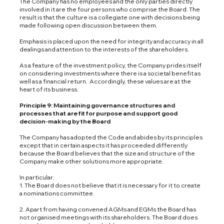
The Company has no employees and the only parties directly
involved in it are the four persons who comprise the Board. The
result is that the culture is a collegiate one with decisions being
made following open discussion between them.
Emphasis is placed upon the need for integrity and accuracy in all
dealings and attention to the interests of the shareholders.
As a feature of the investment policy, the Company prides itself
on considering investments where there is a societal benefit as
well as a financial return. Accordingly, these values are at the
heart of its business.
Principle 9: Maintaining governance structures and
processes that are fit for purpose and support good
decision-making by the Board
The Company has adopted the Code and abides by its principles
except that in certain aspects it has proceeded differently
because the Board believes that the size and structure of the
Company make other solutions more appropriate.
In particular:
1. The Board does not believe that it is necessary for it to create
a nominations committee.
2. Apart from having convened AGMs and EGMs the Board has
not organised meetings with its shareholders. The Board does