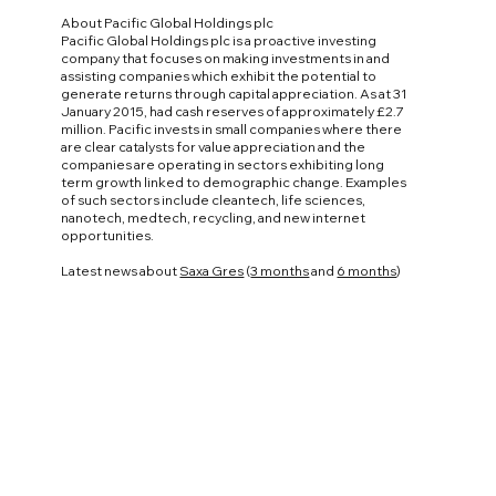
About Pacific Global Holdings plc
Pacific Global Holdings plc is a proactive investing
company that focuses on making investments in and
assisting companies which exhibit the potential to
generate returns through capital appreciation. As at 31
January 2015, had cash reserves of approximately £2.7
million. Pacific invests in small companies where there
are clear catalysts for value appreciation and the
companies are operating in sectors exhibiting long
term growth linked to demographic change. Examples
of such sectors include cleantech, life sciences,
nanotech, medtech, recycling, and new internet
opportunities.
Latest news about
Saxa Gres
(
3 months
and
6 months
)