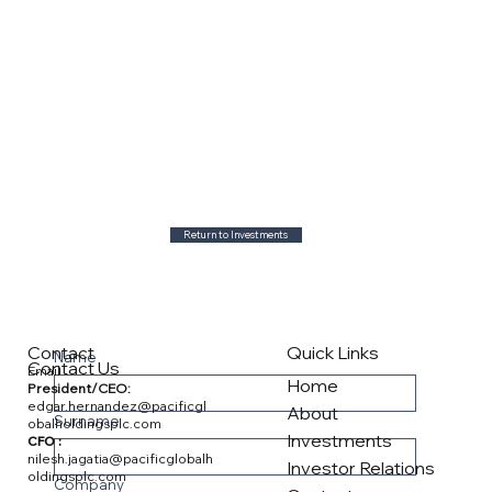
Return to Investments
Contact
Quick Links
Name
Contact Us
Email
Home
President/CEO:
edgar.hernandez@pacificgl
About
Surname
obalholdingsplc.com
Investments
CFO :
nilesh.jagatia@pacificglobalh
Investor Relations
oldingsplc.com
Company