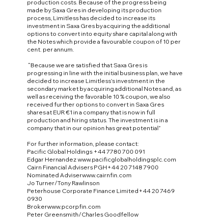
production costs. Because of the progress being
made by Saxa Gres in developing its production
process, Limitless has decided to increase its
investment in Saxa Gres by acquiring the additional
options to convert into equity share capital along with
the Notes which provide a favourable coupon of 10 per
cent. per annum.
“Because we are satisfied that Saxa Gres is
progressing in line with the initial business plan, we have
decided to increase Limitless’s investment in the
secondary market by acquiring additional Notes and, as
well as receiving the favorable 10 % coupon, we also
received further options to convert in Saxa Gres
shares at EUR €1 in a company that is now in full
production and hiring status. The investment is in a
company that in our opinion has great potential”
For further information, please contact:
Pacific Global Holdings +44 7780 700 091
Edgar Hernandez
www.pacificglobalholdingsplc.com
Cairn Financial Advisers PGH+44 20 7148 7900
Nominated Adviser
www.cairnfin.com
Jo Turner/Tony Rawlinson
Peterhouse Corporate Finance Limited+44 20 7469
0930
Broker
www.pcorpfin.com
Peter Greensmith/Charles Goodfellow