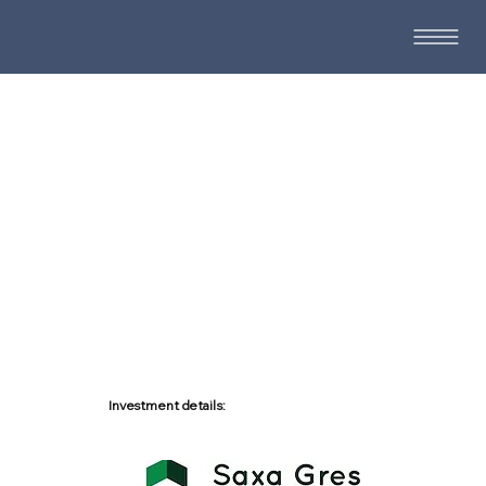
Investment details: