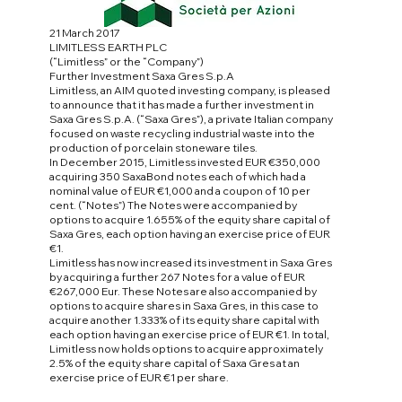
21 March 2017
LIMITLESS EARTH PLC
(“Limitless” or the “Company”)
Further Investment Saxa Gres S.p.A
Limitless, an AIM quoted investing company, is pleased
to announce that it has made a further investment in
Saxa Gres S.p.A. (“Saxa Gres”), a private Italian company
focused on waste recycling industrial waste into the
production of porcelain stoneware tiles.
In December 2015, Limitless invested EUR €350,000
acquiring 350 SaxaBond notes each of which had a
nominal value of EUR €1,000 and a coupon of 10 per
cent. (“Notes”) The Notes were accompanied by
options to acquire 1.655% of the equity share capital of
Saxa Gres, each option having an exercise price of EUR
€1.
Limitless has now increased its investment in Saxa Gres
by acquiring a further 267 Notes for a value of EUR
€267,000 Eur. These Notes are also accompanied by
options to acquire shares in Saxa Gres, in this case to
acquire another 1.333% of its equity share capital with
each option having an exercise price of EUR €1. In total,
Limitless now holds options to acquire approximately
2.5% of the equity share capital of Saxa Gres at an
exercise price of EUR €1 per share.