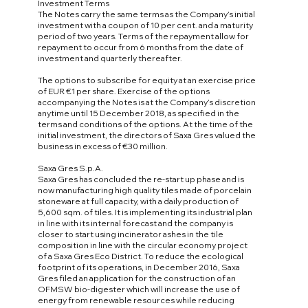
Investment Terms
The Notes carry the same terms as the Company’s initial
investment with a coupon of 10 per cent. and a maturity
period of two years. Terms of the repayment allow for
repayment to occur from 6 months from the date of
investment and quarterly thereafter.
The options to subscribe for equity at an exercise price
of EUR €1 per share. Exercise of the options
accompanying the Notes is at the Company’s discretion
anytime until 15 December 2018, as specified in the
terms and conditions of the options. At the time of the
initial investment, the directors of Saxa Gres valued the
business in excess of €30 million.
Saxa Gres S.p.A.
Saxa Gres has concluded the re-start up phase and is
now manufacturing high quality tiles made of porcelain
stoneware at full capacity, with a daily production of
5,600 sqm. of tiles. It is implementing its industrial plan
in line with its internal forecast and the company is
closer to start using incinerator ashes in the tile
composition in line with the circular economy project
of a Saxa Gres Eco District. To reduce the ecological
footprint of its operations, in December 2016, Saxa
Gres filed an application for the construction of an
OFMSW bio-digester which will increase the use of
energy from renewable resources while reducing