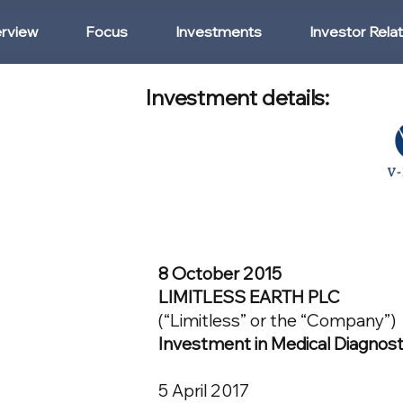
rview
Focus
Investments
Investor Rela
Investment details:
8 October 2015
LIMITLESS EARTH PLC
(“Limitless” or the “Company”)
Investment in Medical Diagnost
5 April 2017