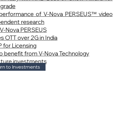
pgrade
performance of V-Nova PERSEUS™ video
pendent research
s V-Nova PERSEUS
s OTT over 2G in India
 for Licensing
lso benefit from V-Nova Technology
ucture investments
rn to Investments