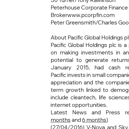
Jo Turner/Tony Rawlinson
Peterhouse Corporate Finance
Broker
www.pcorpfin.com
Peter Greensmith/Charles Goo
About Pacific Global Holdings p
Pacific Global Holdings plc is
on making investments in an
potential to generate return
January 2015, had cash res
Pacific invests in small compani
appreciation and the companies
term growth linked to demog
include cleantech, life scienc
internet opportunities.
Latest News and Press r
months
and
6 months
)
(27/04/2016)
V-Nova and Sky 