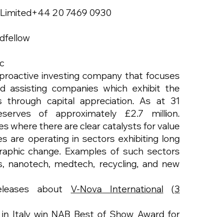
 Limited+44 20 7469 0930
dfellow
lc
 a proactive investing company that focuses
d assisting companies which exhibit the
s through capital appreciation. As at 31
erves of approximately £2.7 million.
es where there are clear catalysts for value
 are operating in sectors exhibiting long
raphic change. Examples of such sectors
es, nanotech, medtech, recycling, and new
eleases about
V-Nova International
(
3
in Italy win NAB Best of Show Award for