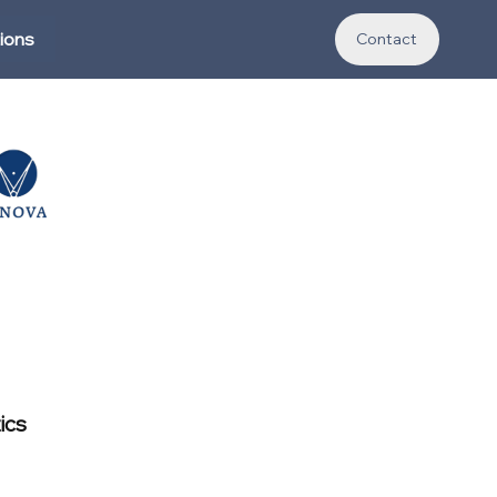
tions
Contact
ics