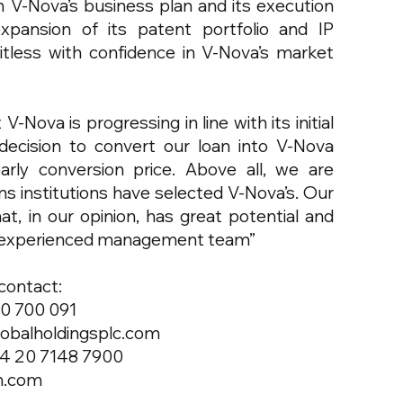
h V-Nova’s business plan and its execution
xpansion of its patent portfolio and IP
itless with confidence in V-Nova’s market
-Nova is progressing in line with its initial
ecision to convert our loan into V-Nova
rly conversion price. Above all, we are
s institutions have selected V-Nova’s. Our
t, in our opinion, has great potential and
and experienced management team”
 contact:
80 700 091
lobalholdingsplc.com
44 20 7148 7900
n.com