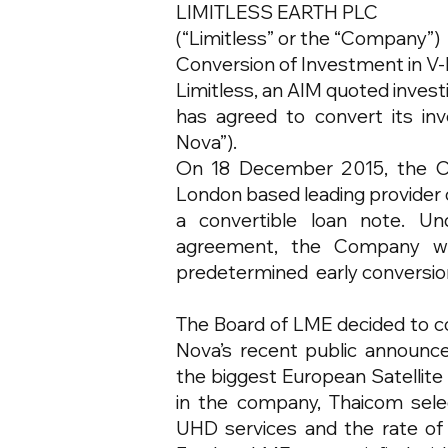
LIMITLESS EARTH PLC
(“Limitless” or the “Company”)
Conversion of Investment in V-
Limitless, an AIM quoted invest
has agreed to convert its inv
Nova”).
On 18 December 2015, the C
London based leading provider o
a convertible loan note. Un
agreement, the Company wa
predetermined early conversion 
The Board of LME decided to co
Nova’s recent public announcem
the biggest European Satellite
in the company, Thaicom sele
UHD services and the rate of g