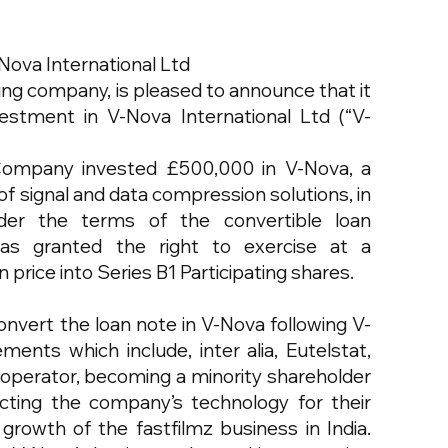
Nova International Ltd
ing company, is pleased to announce that it
estment in V-Nova International Ltd (“V-
ompany invested £500,000 in V-Nova, a
f signal and data compression solutions, in
der the terms of the convertible loan
s granted the right to exercise at a
price into Series B1 Participating shares.
nvert the loan note in V-Nova following V-
ents which include, inter alia, Eutelstat,
 operator, becoming a minority shareholder
cting the company’s technology for their
rowth of the fastfilmz business in India.