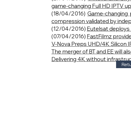
game-changing Full HD IPTV u
(18/04/2016)
Game-changing 
compression validated by inde
(12/04/2016)
Eutelsat deploy
(07/04/2016)
FastFilmz provide
V-Nova Preps UHD/4K Silicon IP
The merger of BT and EE will a
Delivering 4K without infrastr
Retu