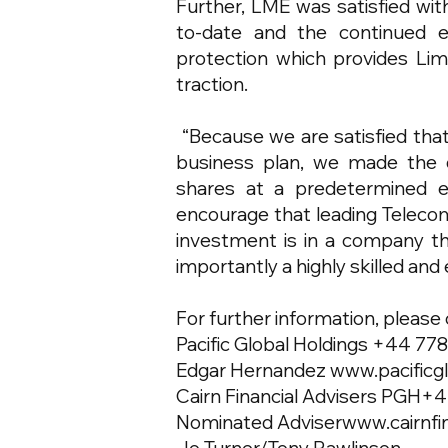
Further, LME was satisfied wit
to-date and the continued e
protection which provides Lim
traction.
“Because we are satisfied that V
business plan, we made the d
shares at a predetermined ea
encourage that leading Telecom
investment is in a company tha
importantly a highly skilled 
For further information, please
Pacific Global Holdings +44 77
Edgar Hernandez
www.pacificg
Cairn Financial Advisers PGH+
Nominated Adviser
www.cairnfi