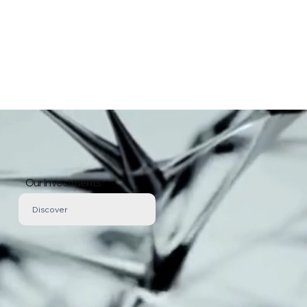
Our Investments
Discover