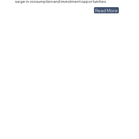
surge in consumption and investment opportunities.
Read More