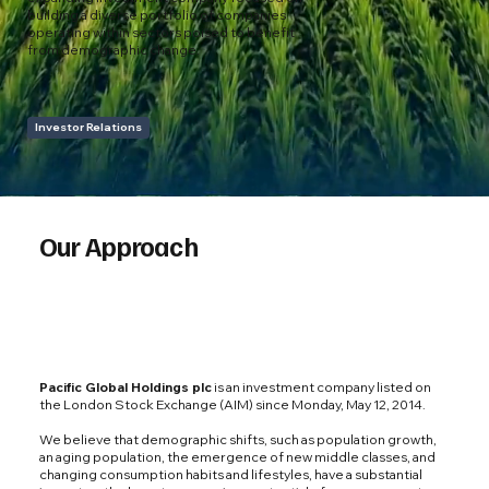
building a diverse portfolio of companies
operating within sectors poised to benefit
from demographic change.
Investor Relations
Our Approach
Pacific Global Holdings plc
is an investment company listed on
the London Stock Exchange (AIM) since Monday, May 12, 2014.
We believe that demographic shifts, such as population growth,
an aging population, the emergence of new middle classes, and
changing consumption habits and lifestyles, have a substantial