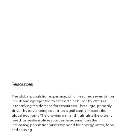
Resources
The global population expansion, which reached seven billion
in 2011 and is projected to exceed nine billion by 2050, is
intensifying the demand for resources. This surge, primarily
driven by developing countries, significantly impacts the
global economy. The growing demand highlights the urgent
need for sustainable resource management, as the
increasing population raises the need for energy, water, food,
and housing.