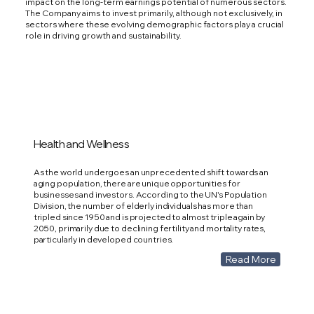
impact on the long-term earnings potential of numerous sectors.
The Company aims to invest primarily, although not exclusively, in
sectors where these evolving demographic factors play a crucial
role in driving growth and sustainability.
Health and Wellness
As the world undergoes an unprecedented shift towards an
aging population, there are unique opportunities for
businesses and investors. According to the UN's Population
Division, the number of elderly individuals has more than
tripled since 1950 and is projected to almost triple again by
2050, primarily due to declining fertility and mortality rates,
particularly in developed countries.
Read More