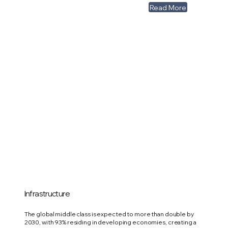
Read More
Infrastructure
The global middle class is expected to more than double by
2030, with 93% residing in developing economies, creating a