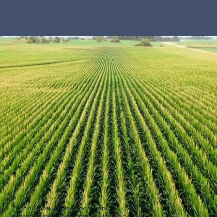
Pacific Global Holdings Plc is a rapidly
expanding investment company focused on