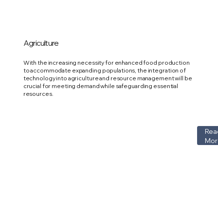
Agriculture
With the increasing necessity for enhanced food production
to accommodate expanding populations, the integration of
technology into agriculture and resource management will be
crucial for meeting demand while safeguarding essential
resources.
Rea
Mor